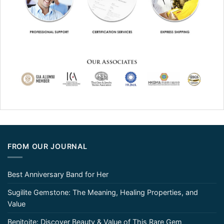
FROM OUR JOURNAL
Best Anniversary Band for Her
Sugilite Gemstone: The Meaning, Healing Properties, and
Value
Benitoite: Discover Beauty & Value of This Rare Gem