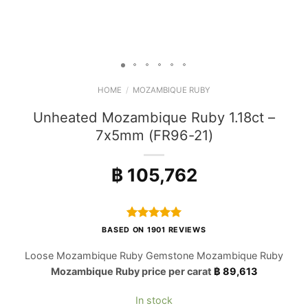
HOME
/
MOZAMBIQUE RUBY
Unheated Mozambique Ruby 1.18ct –
7x5mm (FR96-21)
฿
105,762
Rated
1901
4.97
BASED ON 1901 REVIEWS
out of 5
based on
Loose Mozambique Ruby Gemstone Mozambique Ruby
customer
Mozambique Ruby price per carat
฿
89,613
ratings
In stock