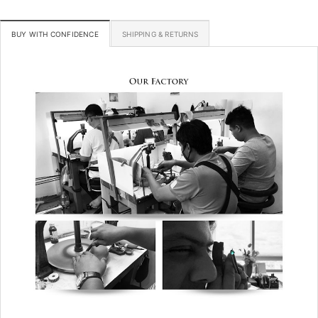
BUY WITH CONFIDENCE
SHIPPING & RETURNS