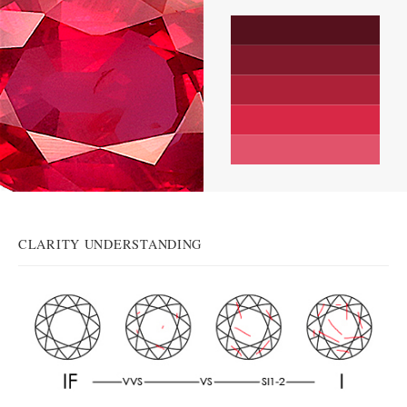
CLARITY UNDERSTANDING