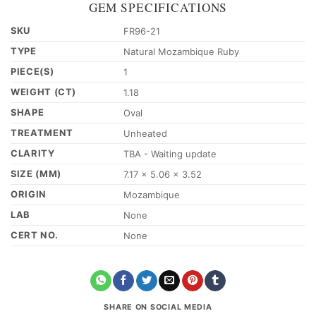
GEM SPECIFICATIONS
SKU
FR96-21
TYPE
Natural Mozambique Ruby
PIECE(S)
1
WEIGHT (CT)
1.18
SHAPE
Oval
TREATMENT
Unheated
CLARITY
TBA - Waiting update
SIZE (MM)
7.17 x 5.06 x 3.52
ORIGIN
Mozambique
LAB
None
CERT NO.
None
SHARE ON SOCIAL MEDIA