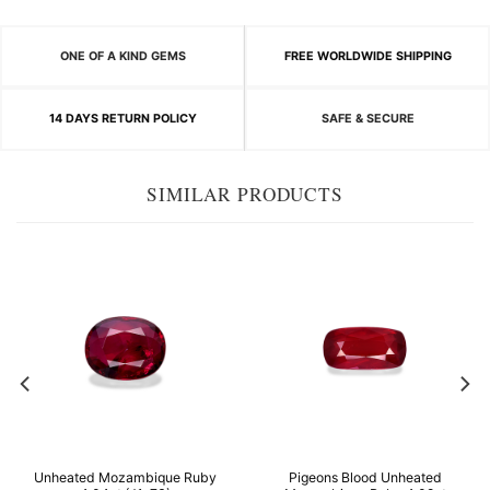
ONE OF A KIND GEMS
FREE WORLDWIDE SHIPPING
14 DAYS RETURN POLICY
SAFE & SECURE
SIMILAR PRODUCTS
Unheated Mozambique Ruby
Pigeons Blood Unheated