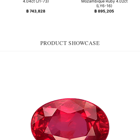
4.04ct (J1-73)
Mozambique Ruby 4.02ct
(LY6-16)
฿
743,828
฿
895,205
PRODUCT SHOWCASE