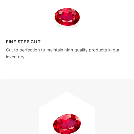
FINE STEP CUT
Cut to perfection to maintain high quality products in our
inventory.