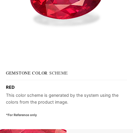
GEMSTONE COLOR
SCHEME
RED
This color scheme is generated by the system using the
colors from the product image.
*For Reference only