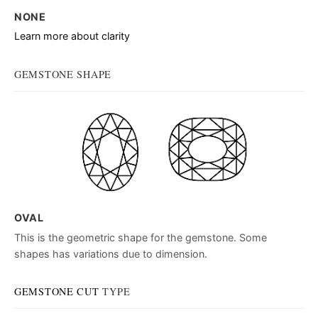
NONE
Learn more about clarity
GEMSTONE SHAPE
OVAL
This is the geometric shape for the gemstone. Some
shapes has variations due to dimension.
GEMSTONE CUT
TYPE