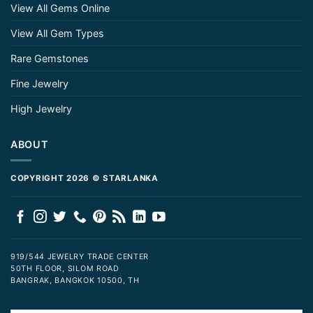
View All Gems Online
View All Gem Types
Rare Gemstones
Fine Jewelry
High Jewelry
ABOUT
COPYRIGHT 2026 © STARLANKA
919/544 JEWELRY TRADE CENTER
50TH FLOOR, SILOM ROAD
BANGRAK, BANGKOK 10500, TH