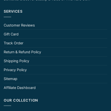
SERVICES
Customer Reviews
Gift Card
Track Order
Return & Refund Policy
Shipping Policy
Privacy Policy
Sitemap
Affiliate Dashboard
OUR COLLECTION