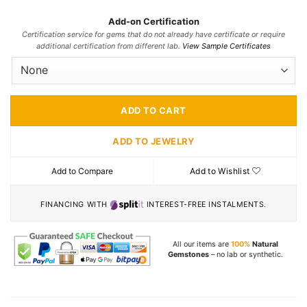
Add-on Certification
Certification service for gems that do not already have certificate or require
additional certification from different lab.
View Sample Certificates
ADD TO CART
ADD TO JEWELRY
Add to Compare
Add to Wishlist
FINANCING WITH
INTEREST-FREE INSTALMENTS.
All our items are
100%
Natural
Gemstones
– no lab or synthetic.