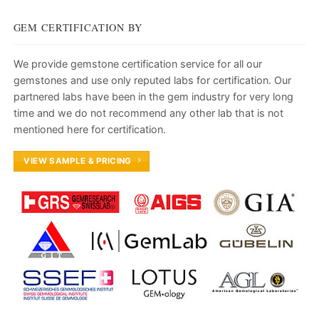
GEM CERTIFICATION BY
We provide gemstone certification service for all our
gemstones and use only reputed labs for certification. Our
partnered labs have been in the gem industry for very long
time and we do not recommend any other lab that is not
mentioned here for certification.
VIEW SAMPLE & PRICING