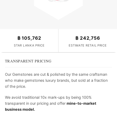
฿
105,762
฿
242,756
STAR LANKA PRICE
ESTIMATE RETAIL PRICE
TRANSPARENT PRICING
Our Gemstones are cut & polished by the same craftsman
who make gemstones luxury brands, but sold at a fraction
of the price.
We avoid traditional 10x mark-ups by being 100%
transparent in our pricing and offer
mine-to-market
business model.