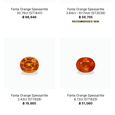
Fanta Orange Spessartite
Fanta Orange Spessartite
30.76ct (ST1841)
2.84ct – 9x7mm (ST2038)
฿
98,846
฿
59,705
RECOMMENDED GEM
Fanta Orange Spessartite
Fanta Orange Spessartite
2.42ct (ST1928)
8.72ct (ST1825)
฿
19,865
฿
51,060