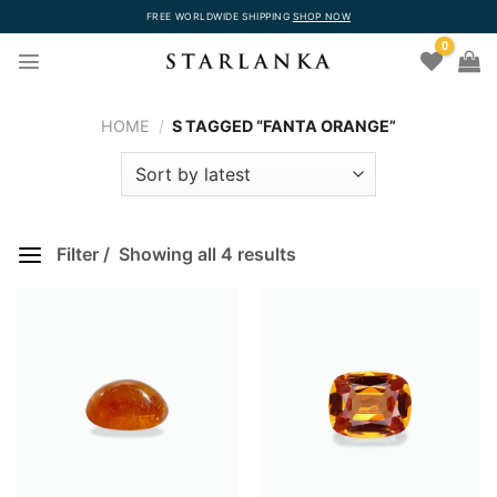
Skip
FREE WORLDWIDE SHIPPING
SHOP NOW
to
0
content
HOME
/
S TAGGED “FANTA ORANGE”
Filter
Showing all 4 results