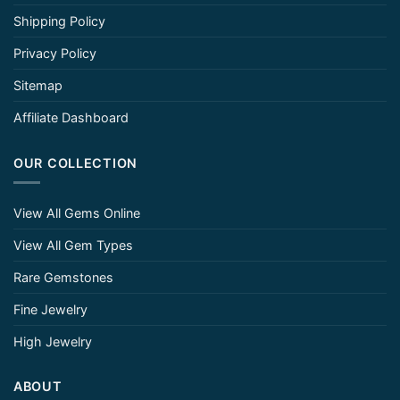
Shipping Policy
Privacy Policy
Sitemap
Affiliate Dashboard
OUR COLLECTION
View All Gems Online
View All Gem Types
Rare Gemstones
Fine Jewelry
High Jewelry
ABOUT