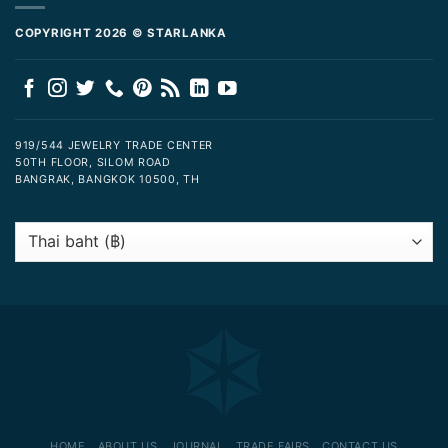
COPYRIGHT 2026 © STARLANKA
919/544 JEWELRY TRADE CENTER
50TH FLOOR, SILOM ROAD
BANGRAK, BANGKOK 10500, TH
HOME
ABOUT US
JOURNAL
TRADE FAIRS
CONTACT US