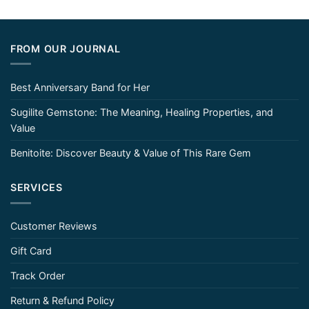
FROM OUR JOURNAL
Best Anniversary Band for Her
Sugilite Gemstone: The Meaning, Healing Properties, and
Value
Benitoite: Discover Beauty & Value of This Rare Gem
SERVICES
Customer Reviews
Gift Card
Track Order
Return & Refund Policy