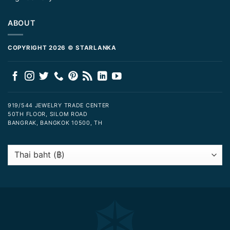
ABOUT
COPYRIGHT 2026 © STARLANKA
919/544 JEWELRY TRADE CENTER
50TH FLOOR, SILOM ROAD
BANGRAK, BANGKOK 10500, TH