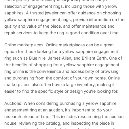
selection of engagement rings, including those with yellow
sapphires. A trusted jeweler can offer guidance on choosing
yellow sapphire engagement rings, provide information on the
quality and value of the piece, and offer maintenance and
repair services to keep the ring in good condition over time.
Online marketplaces: Online marketplaces can be a great
option for those looking for a yellow sapphire engagement
ring such as Blue Nile, James Allen, and Brilliant Earth. One of
the benefits of shopping for a yellow sapphire engagement
ring online is the convenience and accessibility of browsing
and purchasing from the comfort of your own home. Online
marketplaces also often have a large inventory, making it
easier to find the specific style or design you're looking for.
Auctions: When considering purchasing a yellow sapphire
engagement ring at an auction, it's important to do your
research ahead of time. This includes researching the auction
house, reviewing the catalog, and inspecting the piece in