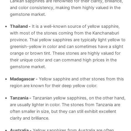
Lankan sapphires are renowned for their clarity, brilliance,
and color consistency, making them highly valued in the
gemstone market.
Thailand -
It is a well-known source of yellow sapphire,
with most of the stones coming from the Kanchanaburi
province. Thai yellow sapphires are typically light yellow to
greenish-yellow in color and can sometimes have a slight
orange or brown tint. These stones are highly valued for
their unique color and can command high prices in the
gemstone market.
Madagascar -
Yellow sapphire and other stones from this
region are known for their deep yellow color.
Tanzania -
Tanzanian yellow sapphires, on the other hand,
are usually lighter in color. The stones from Tanzania are
often smaller in size, but they can still exhibit excellent
clarity and brilliance.
Australia -
Yellow sapphires from Australia are often