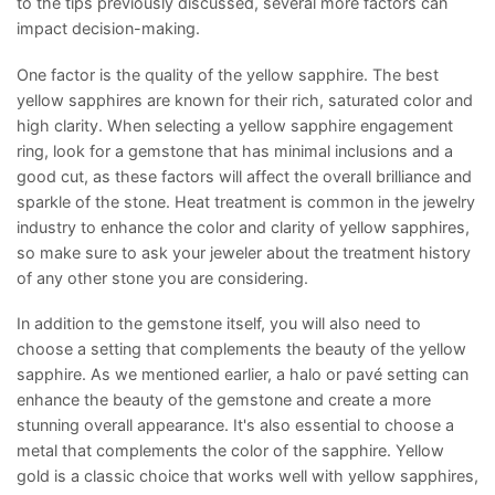
to the tips previously discussed, several more factors can
impact decision-making.
One factor is the quality of the yellow sapphire. The best
yellow sapphires are known for their rich, saturated color and
high clarity. When selecting a yellow sapphire engagement
ring, look for a gemstone that has minimal inclusions and a
good cut, as these factors will affect the overall brilliance and
sparkle of the stone. Heat treatment is common in the jewelry
industry to enhance the color and clarity of yellow sapphires,
so make sure to ask your jeweler about the treatment history
of any other stone you are considering.
In addition to the gemstone itself, you will also need to
choose a setting that complements the beauty of the yellow
sapphire. As we mentioned earlier, a halo or pavé setting can
enhance the beauty of the gemstone and create a more
stunning overall appearance. It's also essential to choose a
metal that complements the color of the sapphire. Yellow
gold is a classic choice that works well with yellow sapphires,