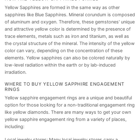
Yellow Sapphires are formed in the same way as other
sapphires like Blue Sapphires. Mineral corundum is composed
of aluminum and oxygen. Therefore, these gemstones' unique
and attractive yellow color is determined by the presence of
trace elements, metals such as iron and titanium, as well as
the crystal structure of the mineral. The intensity of the yellow
color can vary, depending on the concentration of these
elements. Yellow sapphires can also be colored naturally by
low-level radiation within the earth or by lab-induced
irradiation.
WHERE TO BUY YELLOW SAPPHIRE ENGAGEMENT
RINGS
Yellow sapphire engagement rings are a unique and beautiful
option for those looking for a non-traditional engagement ring
like yellow diamonds. There are many ways to get your own
yellow sapphire engagement ring from a variety of places,
including:
Local jewelry stores: Many local jewelry stores carry a