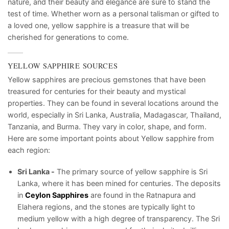
nature, and their beauty and elegance are sure to stand the
test of time. Whether worn as a personal talisman or gifted to
a loved one, yellow sapphire is a treasure that will be
cherished for generations to come.
YELLOW SAPPHIRE SOURCES
Yellow sapphires are precious gemstones that have been
treasured for centuries for their beauty and mystical
properties. They can be found in several locations around the
world, especially in Sri Lanka, Australia, Madagascar, Thailand,
Tanzania, and Burma. They vary in color, shape, and form.
Here are some important points about Yellow sapphire from
each region:
Sri Lanka -
The primary source of yellow sapphire is Sri
Lanka, where it has been mined for centuries. The deposits
in
Ceylon Sapphires
are found in the Ratnapura and
Elahera regions, and the stones are typically light to
medium yellow with a high degree of transparency. The Sri