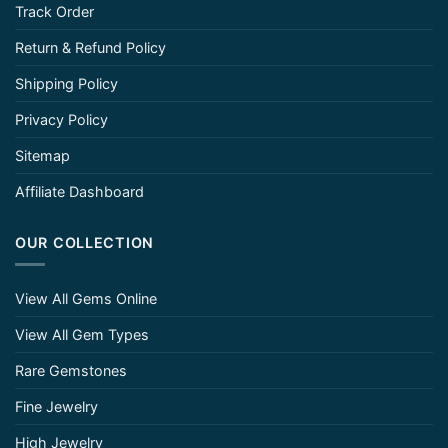
Track Order
Return & Refund Policy
Shipping Policy
Privacy Policy
Sitemap
Affiliate Dashboard
OUR COLLECTION
View All Gems Online
View All Gem Types
Rare Gemstones
Fine Jewelry
High Jewelry