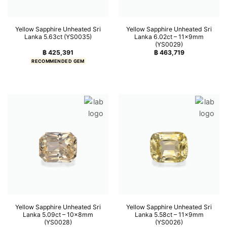
Yellow Sapphire Unheated Sri
Yellow Sapphire Unheated Sri
Lanka 5.63ct (YS0035)
Lanka 6.02ct – 11x9mm
(YS0029)
฿
425,391
฿
463,719
RECOMMENDED GEM
Yellow Sapphire Unheated Sri
Yellow Sapphire Unheated Sri
Lanka 5.09ct – 10x8mm
Lanka 5.58ct – 11x9mm
(YS0028)
(YS0026)