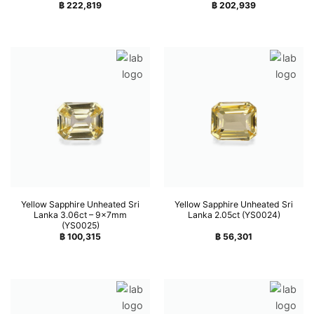
฿
222,819
฿
202,939
Yellow Sapphire Unheated Sri
Yellow Sapphire Unheated Sri
Lanka 3.06ct – 9x7mm
Lanka 2.05ct (YS0024)
(YS0025)
฿
100,315
฿
56,301