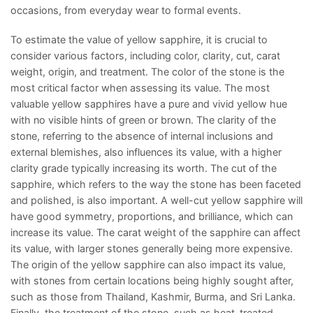
occasions, from everyday wear to formal events.
To estimate the value of yellow sapphire, it is crucial to
consider various factors, including color, clarity, cut, carat
weight, origin, and treatment. The color of the stone is the
most critical factor when assessing its value. The most
valuable yellow sapphires have a pure and vivid yellow hue
with no visible hints of green or brown. The clarity of the
stone, referring to the absence of internal inclusions and
external blemishes, also influences its value, with a higher
clarity grade typically increasing its worth. The cut of the
sapphire, which refers to the way the stone has been faceted
and polished, is also important. A well-cut yellow sapphire will
have good symmetry, proportions, and brilliance, which can
increase its value. The carat weight of the sapphire can affect
its value, with larger stones generally being more expensive.
The origin of the yellow sapphire can also impact its value,
with stones from certain locations being highly sought after,
such as those from Thailand, Kashmir, Burma, and Sri Lanka.
Finally, the treatment of the stone, such as heat-treated