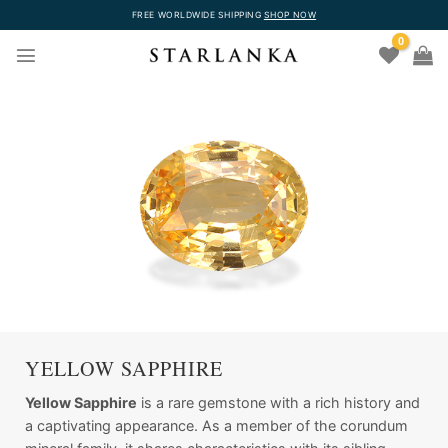
Skip
FREE WORLDWIDE SHIPPING
SHOP NOW
to
0
content
YELLOW SAPPHIRE
Yellow Sapphire
is a rare gemstone with a rich history and
a captivating appearance. As a member of the corundum