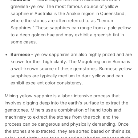
greenish-yellow. The most famous source of yellow
sapphire in Australia is the Anakie region in Queensland,
where the stones are often referred to as "Lemon
Sapphires." These sapphires can range from a pale yellow
to a deep golden hue and may exhibit a greenish tint in
some cases.
Burmese -
yellow sapphires are also highly prized and are
known for their high clarity. The Mogok region in Burma is
a well-known source of these gemstones. Burmese yellow
sapphires are typically medium to dark yellow and can
exhibit excellent color consistency.
Mining yellow sapphire is a labor-intensive process that
involves digging deep into the earth's surface to extract the
gemstones. Miners use a combination of hand tools and
machinery to extract the stones from the rock, and the
process can be dangerous and physically demanding. Once
the stones are extracted, they are sorted based on their size,