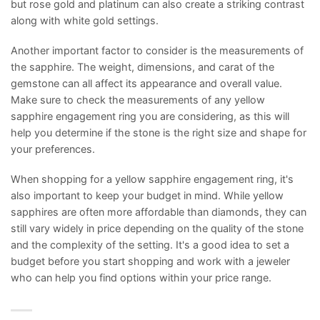
but rose gold and platinum can also create a striking contrast
along with white gold settings.
Another important factor to consider is the measurements of
the sapphire. The weight, dimensions, and carat of the
gemstone can all affect its appearance and overall value.
Make sure to check the measurements of any yellow
sapphire engagement ring you are considering, as this will
help you determine if the stone is the right size and shape for
your preferences.
When shopping for a yellow sapphire engagement ring, it's
also important to keep your budget in mind. While yellow
sapphires are often more affordable than diamonds, they can
still vary widely in price depending on the quality of the stone
and the complexity of the setting. It's a good idea to set a
budget before you start shopping and work with a jeweler
who can help you find options within your price range.