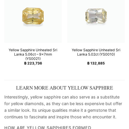
Yellow Sapphire Unheated Sri
Yellow Sapphire Unheated Sri
Lanka 5.06ct – 9x7mm
Lanka 5.02ct (YS0010)
(YS0021)
฿
223,736
฿
132,885
LEARN MORE ABOUT YELLOW SAPPHIRE
Interestingly, yellow sapphire can also serve as a substitute
for yellow diamonds, as they can be less expensive but offer
a similar look. Its unique qualities make it a gemstone that
continues to fascinate and inspire those who encounter it.
HOW ARE YELLOW SAPPHIRES FORMED