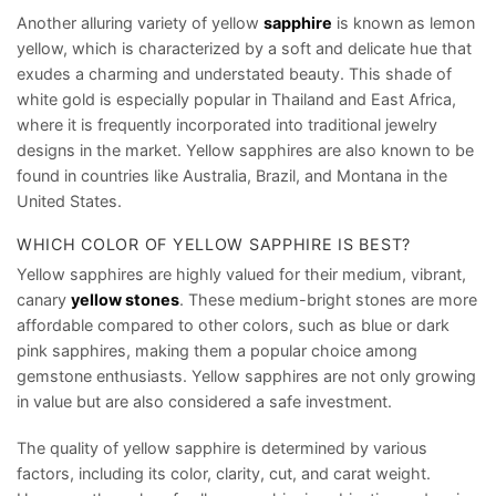
Another alluring variety of yellow
sapphire
is known as lemon
yellow, which is characterized by a soft and delicate hue that
exudes a charming and understated beauty. This shade of
white gold is especially popular in Thailand and East Africa,
where it is frequently incorporated into traditional jewelry
designs in the market. Yellow sapphires are also known to be
found in countries like Australia, Brazil, and Montana in the
United States.
WHICH COLOR OF YELLOW SAPPHIRE IS BEST?
Yellow sapphires are highly valued for their medium, vibrant,
canary
yellow stones
. These medium-bright stones are more
affordable compared to other colors, such as blue or dark
pink sapphires, making them a popular choice among
gemstone enthusiasts. Yellow sapphires are not only growing
in value but are also considered a safe investment.
The quality of yellow sapphire is determined by various
factors, including its color, clarity, cut, and carat weight.