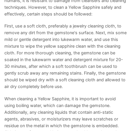
humans, it is resistant to damage from cleansers and cleaning
techniques. However, to clean a Yellow Sapphire safely and
effectively, certain steps should be followed:
First, use a soft cloth, preferably a jewelry cleaning cloth, to
remove any dirt from the gemstone's surface. Next, mix some
mild or gentle detergent into lukewarm water, and use this
mixture to wipe the yellow sapphire clean with the cleaning
cloth. For more thorough cleaning, the gemstone can be
soaked in the lukewarm water and detergent mixture for 20-
30 minutes, after which a soft toothbrush can be used to
gently scrub away any remaining stains. Finally, the gemstone
should be wiped dry with a soft cleaning cloth and allowed to
air dry completely before use.
When cleaning a Yellow Sapphire, it is important to avoid
using boiling water, which can damage the gemstone.
Additionally, any cleaning liquids that contain anti-static
agents, abrasives, or moisturizers may leave scratches or
residue on the metal in which the gemstone is embedded.