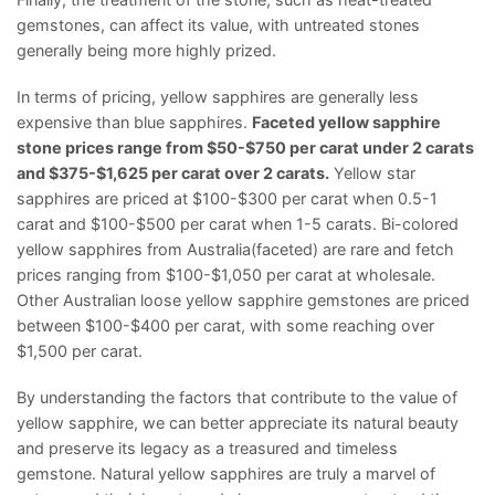
gemstones, can affect its value, with untreated stones
generally being more highly prized.
In terms of pricing, yellow sapphires are generally less
expensive than blue sapphires.
Faceted yellow sapphire
stone prices range from $50-$750 per carat under 2 carats
and $375-$1,625 per carat over 2 carats.
Yellow star
sapphires are priced at $100-$300 per carat when 0.5-1
carat and $100-$500 per carat when 1-5 carats. Bi-colored
yellow sapphires from Australia(faceted) are rare and fetch
prices ranging from $100-$1,050 per carat at wholesale.
Other Australian loose yellow sapphire gemstones are priced
between $100-$400 per carat, with some reaching over
$1,500 per carat.
By understanding the factors that contribute to the value of
yellow sapphire, we can better appreciate its natural beauty
and preserve its legacy as a treasured and timeless
gemstone. Natural yellow sapphires are truly a marvel of