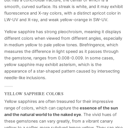
smooth, curved surface. Its streak is white, and it may exhibit
fluorescence and X-ray colors, with a distinct apricot color in
LW-UV and X-ray, and weak yellow-orange in SW-UV.
Yellow sapphire has strong pleochroism, meaning it displays
different colors when viewed from different angles, especially
in medium yellow to pale yellow tones. Birefringence, which
measures the difference in light speed as it passes through
the gemstone, ranges from 0.008-0.009. In some cases,
yellow sapphire may exhibit asterism, which is the
appearance of a star-shaped pattern caused by intersecting
needle-like inclusions.
YELLOW SAPPHIRE COLORS
Yellow sapphires are often treasured for their impressive
range of colors, which can capture the
essence of the sun
and the natural world to the naked eye
. The vivid hues of
these gemstones can vary greatly, from a vibrant canary
yellow to a softer, more subdued lemon yellow. They can also