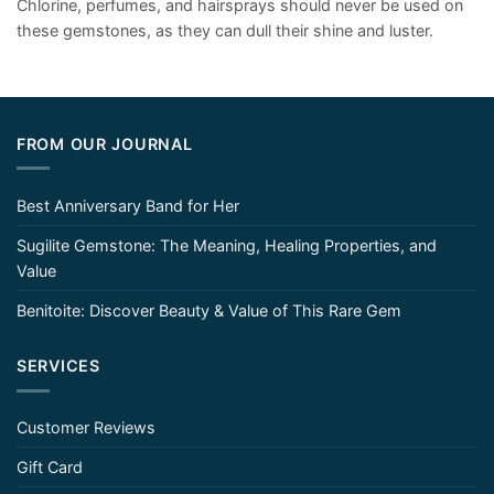
Chlorine, perfumes, and hairsprays should never be used on
these gemstones, as they can dull their shine and luster.
FROM OUR JOURNAL
Best Anniversary Band for Her
Sugilite Gemstone: The Meaning, Healing Properties, and
Value
Benitoite: Discover Beauty & Value of This Rare Gem
SERVICES
Customer Reviews
Gift Card