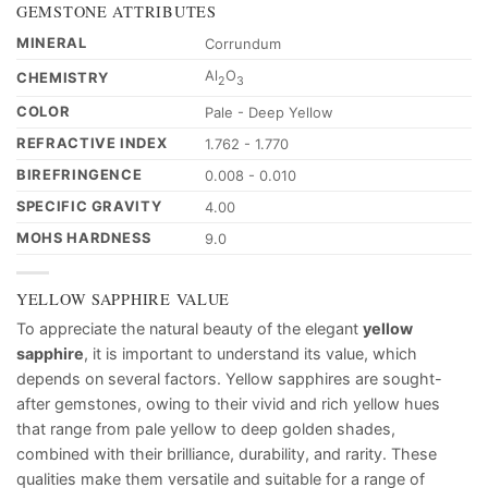
GEMSTONE ATTRIBUTES
MINERAL
Corrundum
Al
O
CHEMISTRY
2
3
COLOR
Pale - Deep Yellow
REFRACTIVE INDEX
1.762 - 1.770
BIREFRINGENCE
0.008 - 0.010
SPECIFIC GRAVITY
4.00
MOHS HARDNESS
9.0
YELLOW SAPPHIRE VALUE
To appreciate the natural beauty of the elegant
yellow
sapphire
, it is important to understand its value, which
depends on several factors. Yellow sapphires are sought-
after gemstones, owing to their vivid and rich yellow hues
that range from pale yellow to deep golden shades,
combined with their brilliance, durability, and rarity. These
qualities make them versatile and suitable for a range of