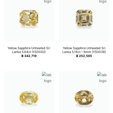
Yellow Sapphire Unheated Sri
Yellow Sapphire Unheated Sri
Lanka 5.64ct (YS0042)
Lanka 5.16ct – 9mm (YS0038)
฿
342,719
฿
252,565