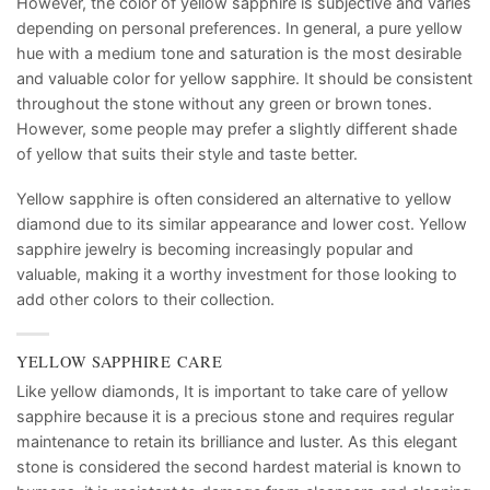
However, the color of yellow sapphire is subjective and varies
depending on personal preferences. In general, a pure yellow
hue with a medium tone and saturation is the most desirable
and valuable color for yellow sapphire. It should be consistent
throughout the stone without any green or brown tones.
However, some people may prefer a slightly different shade
of yellow that suits their style and taste better.
Yellow sapphire is often considered an alternative to yellow
diamond due to its similar appearance and lower cost. Yellow
sapphire jewelry is becoming increasingly popular and
valuable, making it a worthy investment for those looking to
add other colors to their collection.
YELLOW SAPPHIRE CARE
Like yellow diamonds, It is important to take care of yellow
sapphire because it is a precious stone and requires regular
maintenance to retain its brilliance and luster. As this elegant
stone is considered the second hardest material is known to