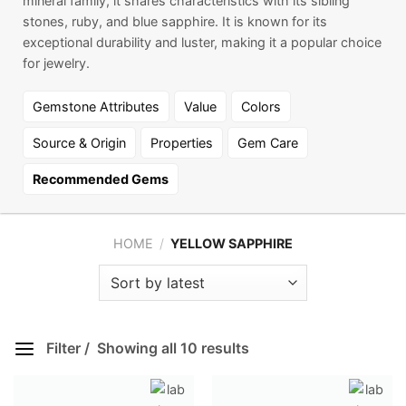
mineral family, it shares characteristics with its sibling
stones, ruby, and blue sapphire. It is known for its
exceptional durability and luster, making it a popular choice
for jewelry.
Gemstone Attributes
Value
Colors
Source & Origin
Properties
Gem Care
Recommended Gems
HOME
/
YELLOW SAPPHIRE
Filter
Showing all 10 results