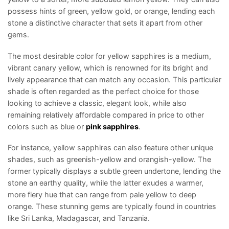
possess hints of green, yellow gold, or orange, lending each
stone a distinctive character that sets it apart from other
gems.
The most desirable color for yellow sapphires is a medium,
vibrant canary yellow, which is renowned for its bright and
lively appearance that can match any occasion. This particular
shade is often regarded as the perfect choice for those
looking to achieve a classic, elegant look, while also
remaining relatively affordable compared in price to other
colors such as blue or
pink sapphires
.
For instance, yellow sapphires can also feature other unique
shades, such as greenish-yellow and orangish-yellow. The
former typically displays a subtle green undertone, lending the
stone an earthy quality, while the latter exudes a warmer,
more fiery hue that can range from pale yellow to deep
orange. These stunning gems are typically found in countries
like Sri Lanka, Madagascar, and Tanzania.