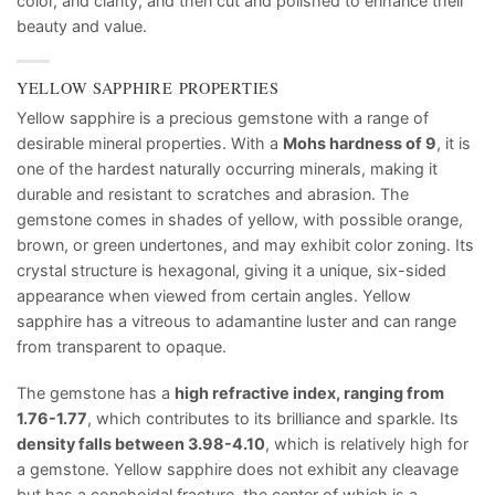
color, and clarity, and then cut and polished to enhance their
beauty and value.
YELLOW SAPPHIRE PROPERTIES
Yellow sapphire is a precious gemstone with a range of
desirable mineral properties. With a
Mohs hardness of 9
, it is
one of the hardest naturally occurring minerals, making it
durable and resistant to scratches and abrasion. The
gemstone comes in shades of yellow, with possible orange,
brown, or green undertones, and may exhibit color zoning. Its
crystal structure is hexagonal, giving it a unique, six-sided
appearance when viewed from certain angles. Yellow
sapphire has a vitreous to adamantine luster and can range
from transparent to opaque.
The gemstone has a
high refractive index, ranging from
1.76-1.77
, which contributes to its brilliance and sparkle. Its
density falls between 3.98-4.10
, which is relatively high for
a gemstone. Yellow sapphire does not exhibit any cleavage
but has a conchoidal fracture, the center of which is a