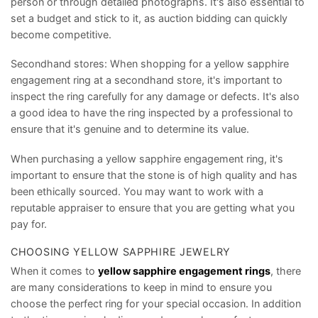
person or through detailed photographs. It's also essential to
set a budget and stick to it, as auction bidding can quickly
become competitive.
Secondhand stores: When shopping for a yellow sapphire
engagement ring at a secondhand store, it's important to
inspect the ring carefully for any damage or defects. It's also
a good idea to have the ring inspected by a professional to
ensure that it's genuine and to determine its value.
When purchasing a yellow sapphire engagement ring, it's
important to ensure that the stone is of high quality and has
been ethically sourced. You may want to work with a
reputable appraiser to ensure that you are getting what you
pay for.
CHOOSING YELLOW SAPPHIRE JEWELRY
When it comes to
yellow sapphire engagement rings
, there
are many considerations to keep in mind to ensure you
choose the perfect ring for your special occasion. In addition