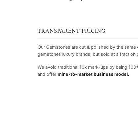
TRANSPARENT PRICING
Our Gemstones are cut & polished by the same
gemstones luxury brands, but sold at a fraction o
We avoid traditional 10x mark-ups by being 100%
and offer
mine-to-market business model.