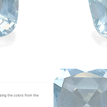
sing the colors from the