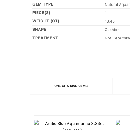
GEM TYPE
Natural Aqua
PIECE(S)
1
WEIGHT (CT)
13.43
SHAPE
Cushion
TREATMENT
Not Determin
ONE OF A KIND GEMS