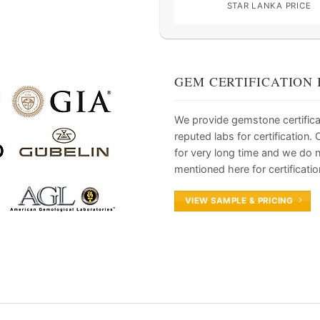
STAR LANKA PRICE
GEM CERTIFICATION 
We provide gemstone certifica
reputed labs for certification
for very long time and we do 
mentioned here for certificatio
VIEW SAMPLE & PRICING