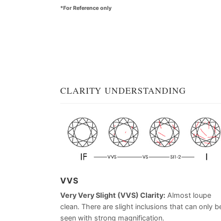
*For Reference only
CLARITY UNDERSTANDING
VVS
Very Very Slight (VVS) Clarity:
Almost loupe
clean. There are slight inclusions that can only b
seen with strong magnification.