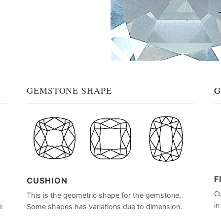
GEMSTONE SHAPE
G
F
CUSHION
Cu
This is the geometric shape for the gemstone.
in
e
Some shapes has variations due to dimension.