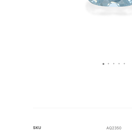
SKU
AQ2350