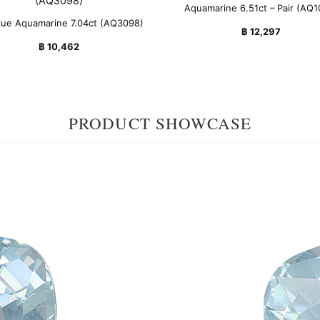
Aquamarine 6.51ct – Pair (AQ1
lue Aquamarine 7.04ct (AQ3098)
฿
12,297
฿
10,462
PRODUCT SHOWCASE