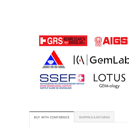
BUY WITH CONFIDENCE
SHIPPING & RETURNS