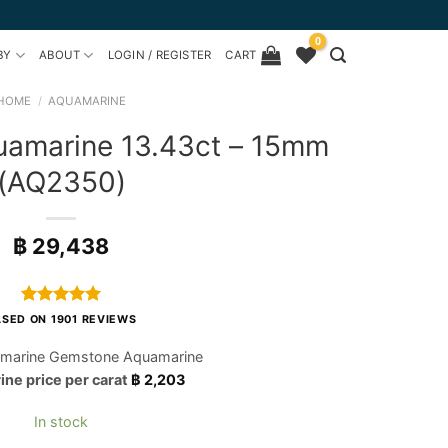
0
BY
ABOUT
LOGIN / REGISTER
CART
HOME
/
AQUAMARINE
uamarine 13.43ct – 15mm
(AQ2350)
฿
29,438
Rated
1901
4.97
SED ON 1901 REVIEWS
out of 5
based on
marine Gemstone Aquamarine
customer
ne price per carat
฿
2,203
ratings
In stock