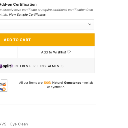
Add-on Certification
t already have certificate or require additional certification from
nt lab.
View Sample Certificates
ADD TO CART
Add to Wishlist
INTEREST-FREE INSTALMENTS.
All our items are
100%
Natural Gemstones
– no lab
or synthetic.
VVS - Eye Clean