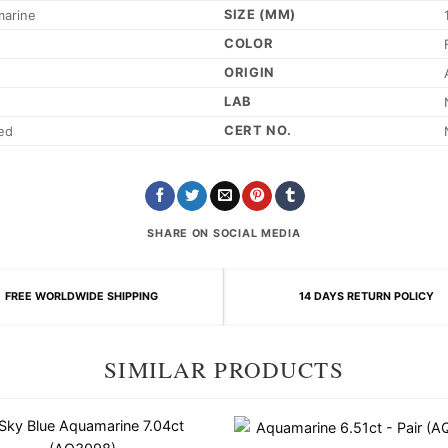
SIZE (MM)
marine
COLOR
ORIGIN
LAB
CERT NO.
ed
SHARE ON SOCIAL MEDIA
FREE WORLDWIDE SHIPPING
14 DAYS RETURN POLICY
SIMILAR PRODUCTS