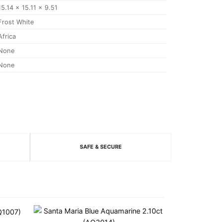
15.14 x 15.11 x 9.51
Frost White
Africa
None
None
SAFE & SECURE