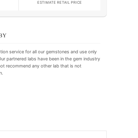
ESTIMATE RETAIL PRICE
BY
tion service for all our gemstones and use only
. Our partnered labs have been in the gem industry
not recommend any other lab that is not
n.