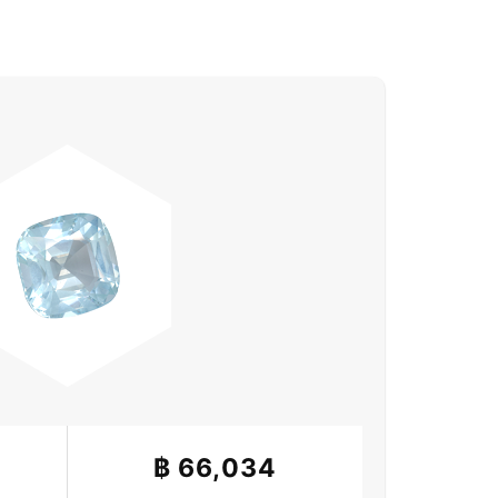
฿
66,034