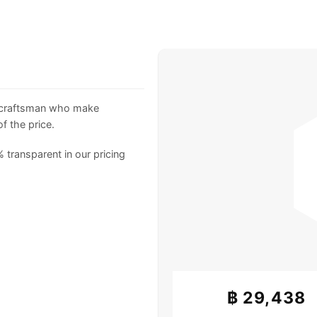
 craftsman who make
f the price.
 transparent in our pricing
฿
29,438