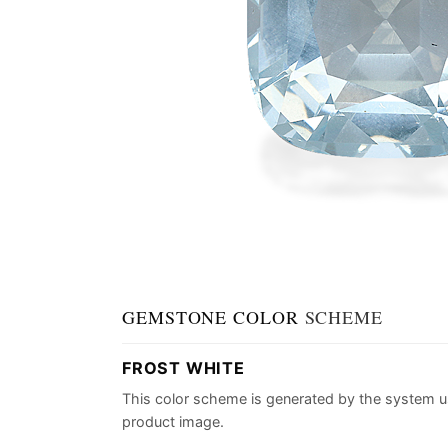
GEMSTONE COLOR
SCHEME
FROST WHITE
This color scheme is generated by the system u
product image.