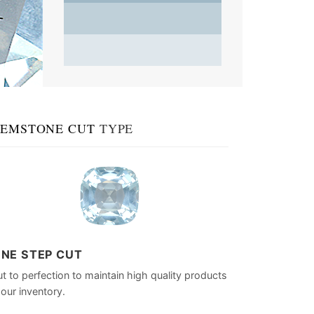
EMSTONE CUT
TYPE
INE STEP CUT
t to perfection to maintain high quality products
 our inventory.