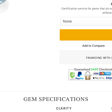
Certification service for gems that do no
differe
Add to Compare
FINANCING WITH
GEM SPECIFICATIONS
CLARITY