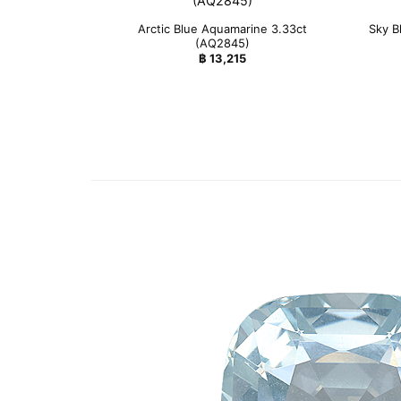
Arctic Blue Aquamarine 3.33ct
Sky B
(AQ2845)
฿
13,215