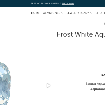
FREE WORLDWIDE SHIPPING
SHOP NOW
HOME
GEMSTONES
JEWELRY READY
SHOP 
Frost White Aq
BA
Loose Aqua
Aquamari