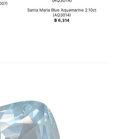
007)
Santa Maria Blue Aquamarine 2.10ct
(AQ3014)
฿
6,314