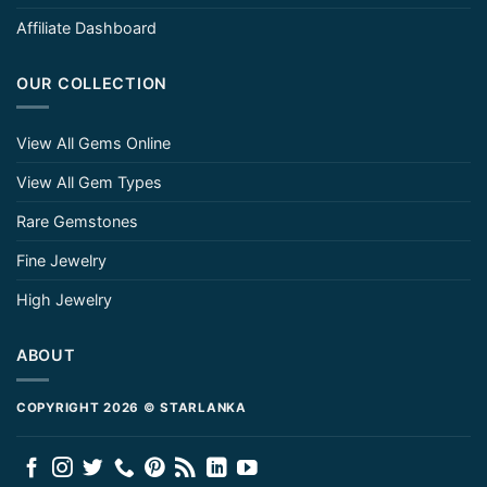
Affiliate Dashboard
OUR COLLECTION
View All Gems Online
View All Gem Types
Rare Gemstones
Fine Jewelry
High Jewelry
ABOUT
COPYRIGHT 2026 © STARLANKA