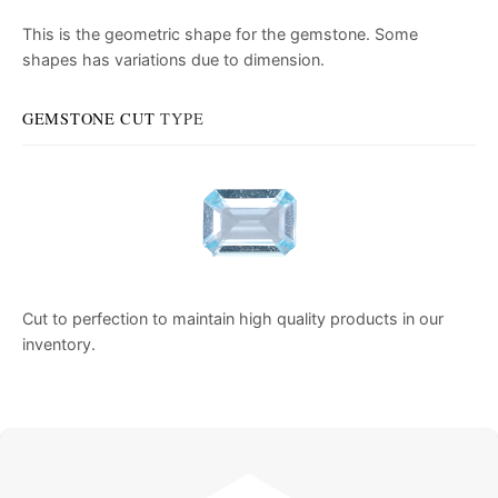
This is the geometric shape for the gemstone. Some
shapes has variations due to dimension.
GEMSTONE CUT
TYPE
Cut to perfection to maintain high quality products in our
inventory.