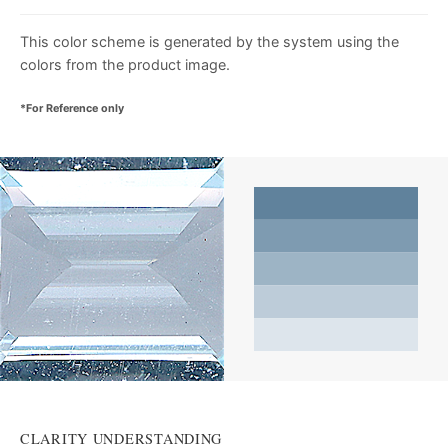
This color scheme is generated by the system using the
colors from the product image.
*For Reference only
CLARITY UNDERSTANDING