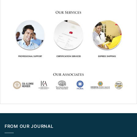
FROM OUR JOURNAL