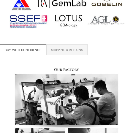
BUY WITH CONFIDENCE
SHIPPING & RETURNS