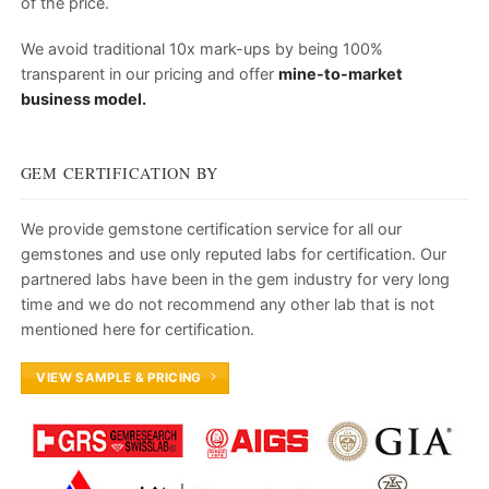
of the price.
We avoid traditional 10x mark-ups by being 100%
transparent in our pricing and offer
mine-to-market
business model.
GEM CERTIFICATION BY
We provide gemstone certification service for all our
gemstones and use only reputed labs for certification. Our
partnered labs have been in the gem industry for very long
time and we do not recommend any other lab that is not
mentioned here for certification.
VIEW SAMPLE & PRICING