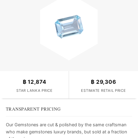
฿
12,874
฿
29,306
STAR LANKA PRICE
ESTIMATE RETAIL PRICE
TRANSPARENT PRICING
Our Gemstones are cut & polished by the same craftsman
who make gemstones luxury brands, but sold at a fraction