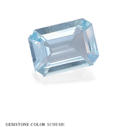
GEMSTONE COLOR
SCHEME