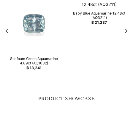
Baby Blue Aquamarine 12.48ct
(AQ3211)
฿
21,237
Seafoam Green Aquamarine
4.89ct (AQ1032)
฿
13,241
PRODUCT SHOWCASE