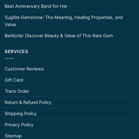
Best Anniversary Band for Her
Sugilite Gemstone: The Meaning, Healing Properties, and
Value
Benitoite: Discover Beauty & Value of This Rare Gem
SERVICES
Customer Reviews
Gift Card
Track Order
Return & Refund Policy
Shipping Policy
Privacy Policy
Sitemap