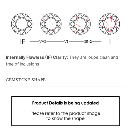
Internally Flawless (IF) Clarity:
They are loupe clean and
free of inclusions
GEMSTONE SHAPE