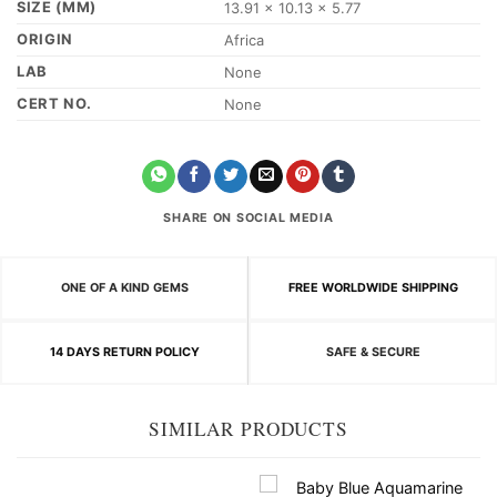
SIZE (MM)
13.91 x 10.13 x 5.77
ORIGIN
Africa
LAB
None
CERT NO.
None
SHARE ON SOCIAL MEDIA
ONE OF A KIND GEMS
FREE WORLDWIDE SHIPPING
14 DAYS RETURN POLICY
SAFE & SECURE
SIMILAR PRODUCTS