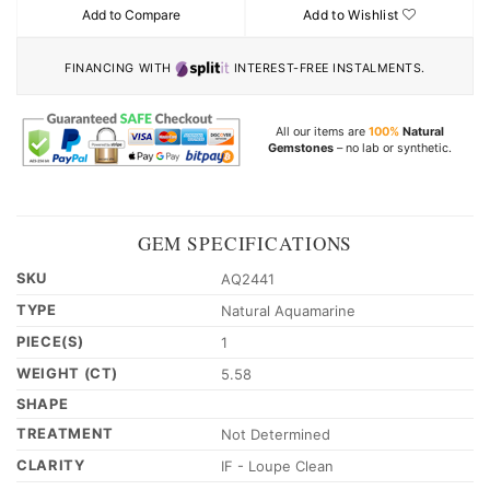
Add to Compare
Add to Wishlist
FINANCING WITH
INTEREST-FREE INSTALMENTS.
All our items are
100%
Natural
Gemstones
– no lab or synthetic.
GEM SPECIFICATIONS
SKU
AQ2441
TYPE
Natural Aquamarine
PIECE(S)
1
WEIGHT (CT)
5.58
SHAPE
TREATMENT
Not Determined
CLARITY
IF - Loupe Clean