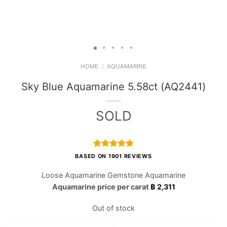
HOME
/
AQUAMARINE
Sky Blue Aquamarine 5.58ct (AQ2441)
SOLD
Rated
1901
4.97
BASED ON 1901 REVIEWS
out of 5
based on
Loose Aquamarine Gemstone Aquamarine
customer
Aquamarine price per carat
฿
2,311
ratings
Out of stock