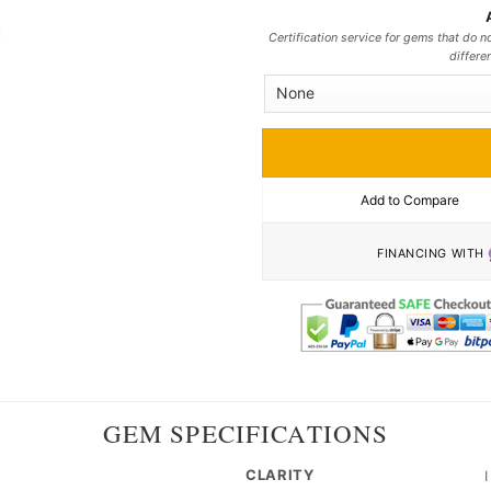
Certification service for gems that do no
differe
Add to Compare
FINANCING WITH
GEM SPECIFICATIONS
CLARITY