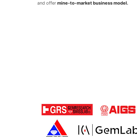
and offer
mine-to-market business model.