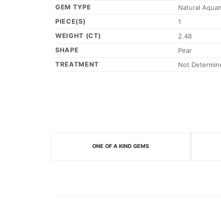
GEM TYPE
Natural Aqua
PIECE(S)
1
WEIGHT (CT)
2.48
SHAPE
Pear
TREATMENT
Not Determin
ONE OF A KIND GEMS