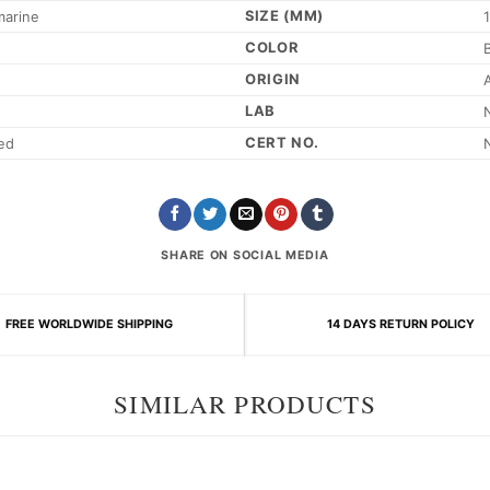
SIZE (MM)
marine
COLOR
ORIGIN
LAB
CERT NO.
ed
SHARE ON SOCIAL MEDIA
FREE WORLDWIDE SHIPPING
14 DAYS RETURN POLICY
SIMILAR PRODUCTS