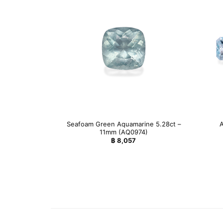
Seafoam Green Aquamarine 5.28ct –
A
11mm (AQ0974)
฿
8,057