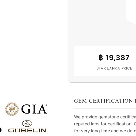
฿
19,387
STAR LANKA PRICE
GEM CERTIFICATION 
We provide gemstone certifica
reputed labs for certification
for very long time and we do 