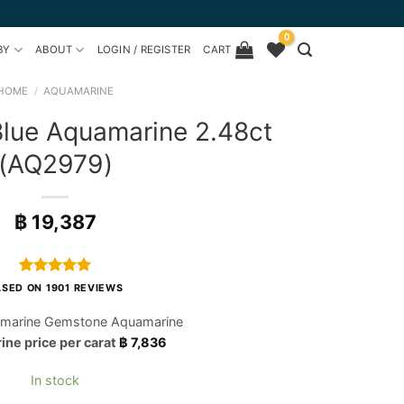
0
BY
ABOUT
LOGIN / REGISTER
CART
HOME
/
AQUAMARINE
Blue Aquamarine 2.48ct
(AQ2979)
฿
19,387
Rated
1901
4.97
SED ON 1901 REVIEWS
out of 5
based on
marine Gemstone Aquamarine
customer
ne price per carat
฿
7,836
ratings
In stock