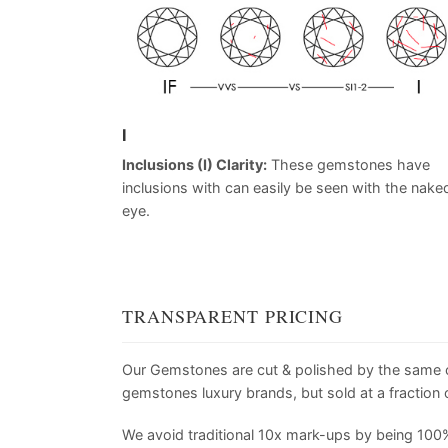
I
Inclusions (I) Clarity:
These gemstones have
inclusions with can easily be seen with the nake
eye.
TRANSPARENT PRICING
Our Gemstones are cut & polished by the same
gemstones luxury brands, but sold at a fraction o
We avoid traditional 10x mark-ups by being 100%