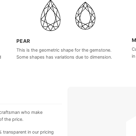
M
PEAR
Cu
This is the geometric shape for the gemstone.
in
d
Some shapes has variations due to dimension.
 craftsman who make
f the price.
 transparent in our pricing