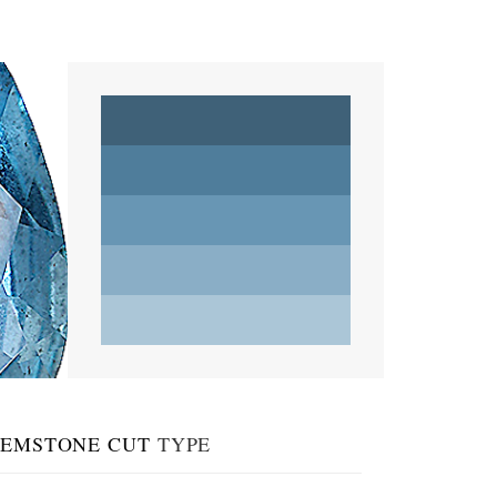
EMSTONE CUT
TYPE