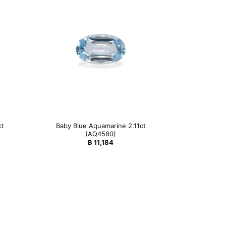
ct
Baby Blue Aquamarine 2.11ct
(AQ4580)
฿
11,184