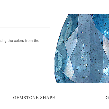
sing the colors from the
GEMSTONE SHAPE
G