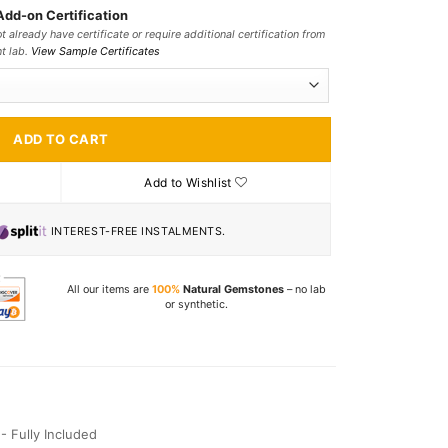
Add-on Certification
t already have certificate or require additional certification from
nt lab.
View Sample Certificates
ADD TO CART
Add to Wishlist
INTEREST-FREE INSTALMENTS.
All our items are
100%
Natural Gemstones
– no lab
or synthetic.
I - Fully Included