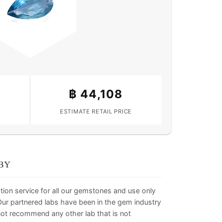
฿
44,108
ESTIMATE RETAIL PRICE
BY
tion service for all our gemstones and use only
. Our partnered labs have been in the gem industry
not recommend any other lab that is not