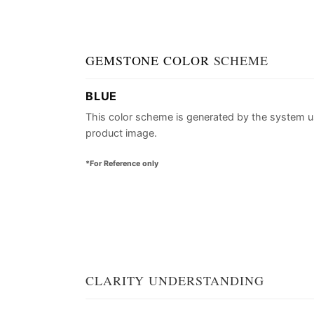
GEMSTONE COLOR
SCHEME
BLUE
This color scheme is generated by the system u
product image.
*For Reference only
CLARITY UNDERSTANDING