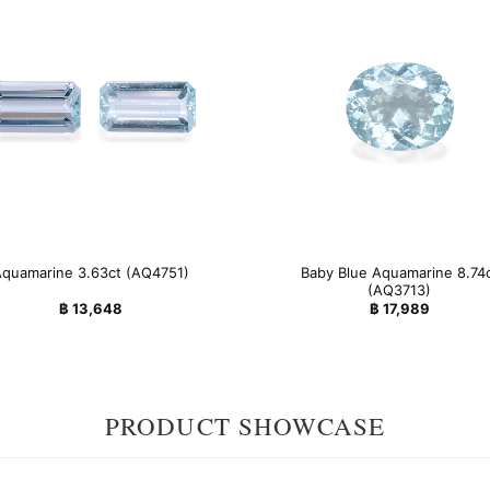
Baby Blue Aquamarine 8.74
quamarine 3.63ct (AQ4751)
(AQ3713)
฿
13,648
฿
17,989
PRODUCT SHOWCASE