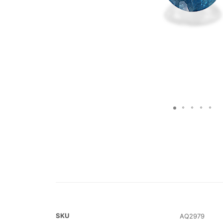
SKU
AQ2979