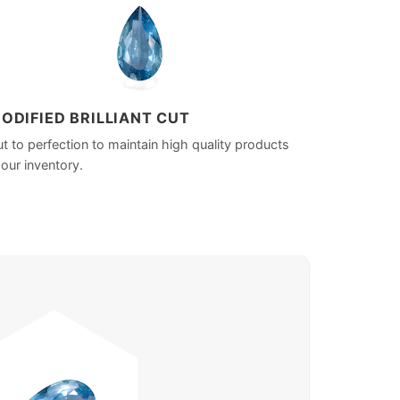
ODIFIED BRILLIANT CUT
t to perfection to maintain high quality products
 our inventory.