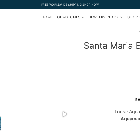
FREE WORLDWIDE SHIPPING
SHOP NOW
HOME
GEMSTONES
JEWELRY READY
SHOP 
Santa Maria 
BA
Loose Aqua
Aquamari