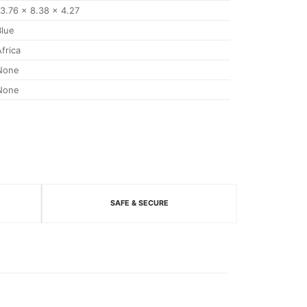
13.76 x 8.38 x 4.27
Blue
Africa
None
None
SAFE & SECURE