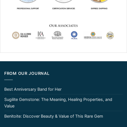
FROM OUR JOURNAL
Best Anniversary Band for Her
Sugilite Gemstone: The Meaning, Healing Properties, and
Value
Benitoite: Discover Beauty & Value of This Rare Gem