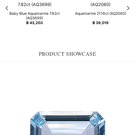
Baby Blue Aquamarine 7.82ct
Aquamarine 21.16ct (AQ2060)
(AQ3699)
฿
43,203
฿
39,019
PRODUCT SHOWCASE