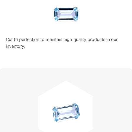
Cut to perfection to maintain high quality products in our
inventory.