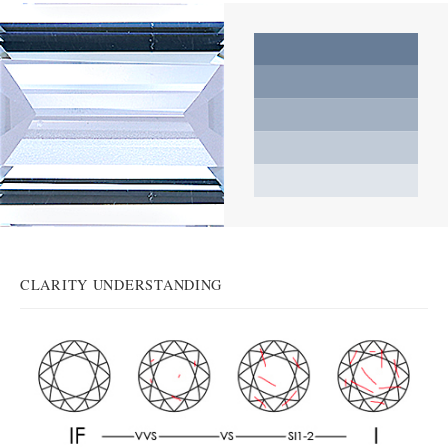
CLARITY UNDERSTANDING