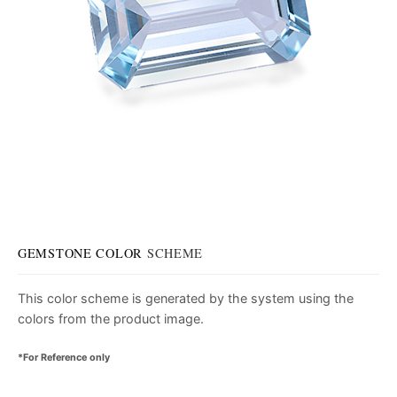
GEMSTONE COLOR
SCHEME
This color scheme is generated by the system using the
colors from the product image.
*For Reference only