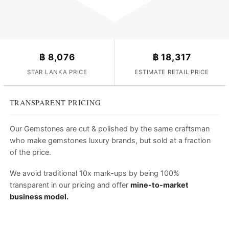
฿
8,076
฿
18,317
STAR LANKA PRICE
ESTIMATE RETAIL PRICE
TRANSPARENT PRICING
Our Gemstones are cut & polished by the same craftsman
who make gemstones luxury brands, but sold at a fraction
of the price.
We avoid traditional 10x mark-ups by being 100%
transparent in our pricing and offer
mine-to-market
business model.