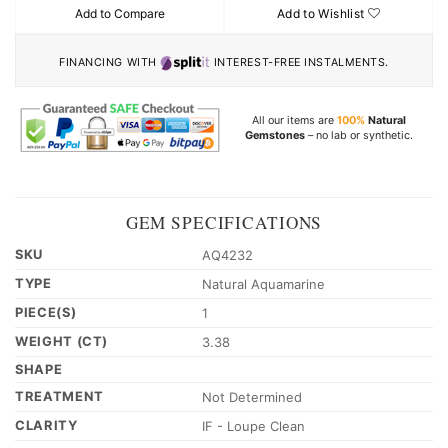
Add to Compare
Add to Wishlist
FINANCING WITH
INTEREST-FREE INSTALMENTS.
All our items are
100%
Natural
Gemstones
– no lab or synthetic.
GEM SPECIFICATIONS
SKU
AQ4232
TYPE
Natural Aquamarine
PIECE(S)
1
WEIGHT (CT)
3.38
SHAPE
TREATMENT
Not Determined
CLARITY
IF - Loupe Clean