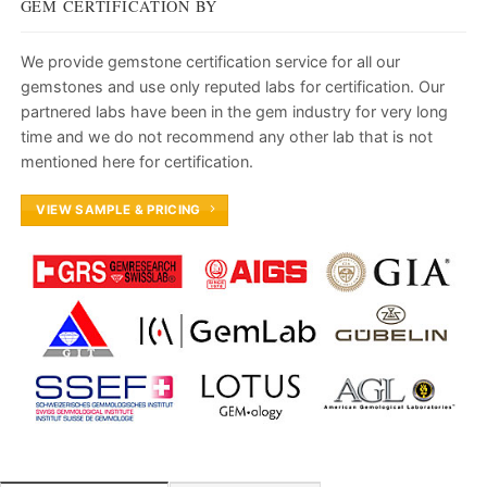
GEM CERTIFICATION BY
We provide gemstone certification service for all our
gemstones and use only reputed labs for certification. Our
partnered labs have been in the gem industry for very long
time and we do not recommend any other lab that is not
mentioned here for certification.
VIEW SAMPLE & PRICING