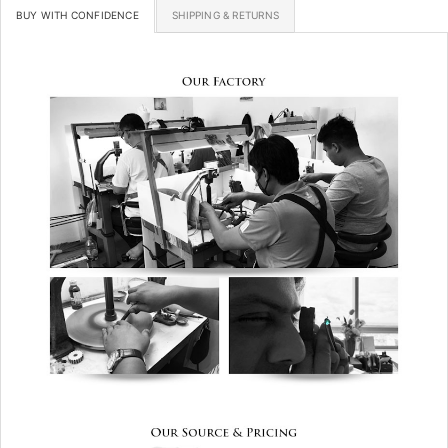
BUY WITH CONFIDENCE
SHIPPING & RETURNS