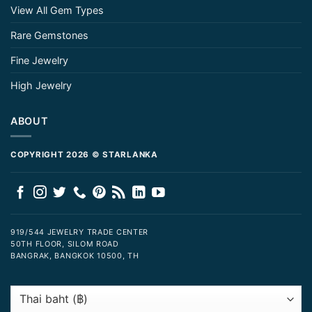
View All Gem Types
Rare Gemstones
Fine Jewelry
High Jewelry
ABOUT
COPYRIGHT 2026 © STARLANKA
919/544 JEWELRY TRADE CENTER
50TH FLOOR, SILOM ROAD
BANGRAK, BANGKOK 10500, TH