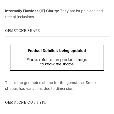
Internally Flawless (IF) Clarity:
They are loupe clean and
free of inclusions
GEMSTONE SHAPE
This is the geometric shape for the gemstone. Some
shapes has variations due to dimension.
GEMSTONE CUT
TYPE