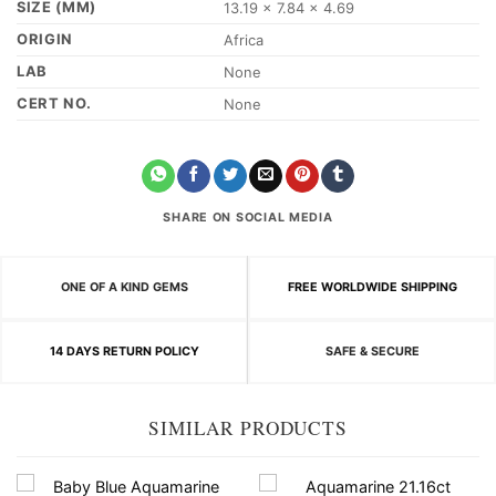
SIZE (MM)
13.19 x 7.84 x 4.69
ORIGIN
Africa
LAB
None
CERT NO.
None
SHARE ON SOCIAL MEDIA
ONE OF A KIND GEMS
FREE WORLDWIDE SHIPPING
14 DAYS RETURN POLICY
SAFE & SECURE
SIMILAR PRODUCTS