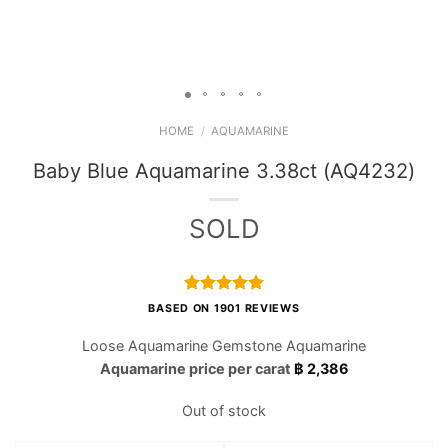
HOME
/
AQUAMARINE
Baby Blue Aquamarine 3.38ct (AQ4232)
SOLD
Rated
1901
4.97
BASED ON 1901 REVIEWS
out of 5
based on
Loose Aquamarine Gemstone Aquamarine
customer
Aquamarine price per carat
฿
2,386
ratings
Out of stock