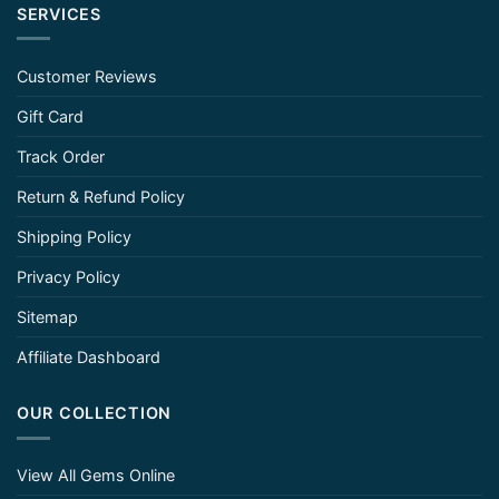
SERVICES
Customer Reviews
Gift Card
Track Order
Return & Refund Policy
Shipping Policy
Privacy Policy
Sitemap
Affiliate Dashboard
OUR COLLECTION
View All Gems Online