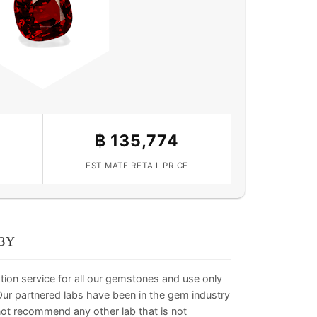
฿
135,774
ESTIMATE RETAIL PRICE
BY
tion service for all our gemstones and use only
. Our partnered labs have been in the gem industry
not recommend any other lab that is not