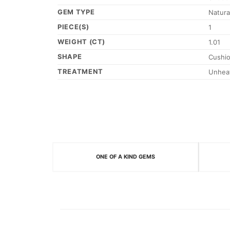
GEM TYPE
Natura
PIECE(S)
1
WEIGHT (CT)
1.01
SHAPE
Cushi
TREATMENT
Unhea
ONE OF A KIND GEMS