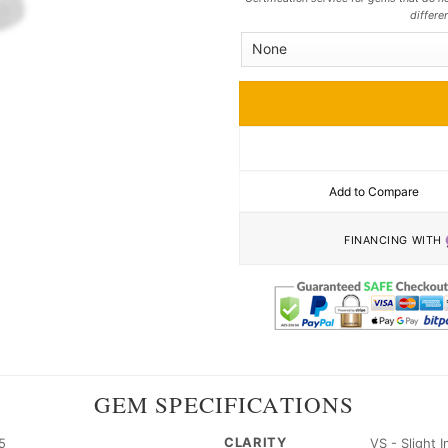
differe
Add to Compare
FINANCING WITH
GEM SPECIFICATIONS
CLARITY
5
VS - Slight 