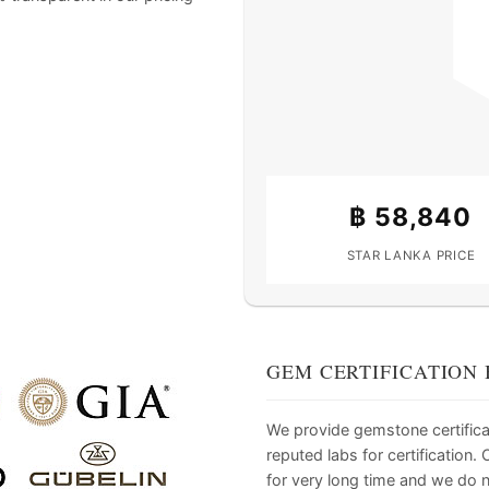
฿
58,840
STAR LANKA PRICE
GEM CERTIFICATION 
We provide gemstone certifica
reputed labs for certification
for very long time and we do 