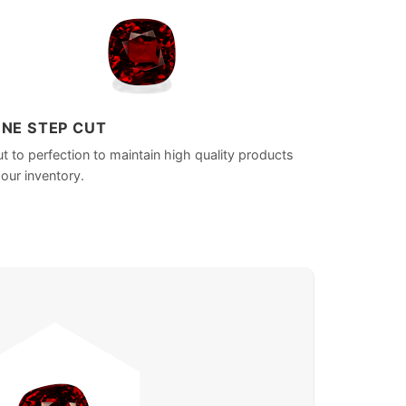
INE STEP CUT
t to perfection to maintain high quality products
 our inventory.