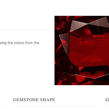
sing the colors from the
GEMSTONE SHAPE
G