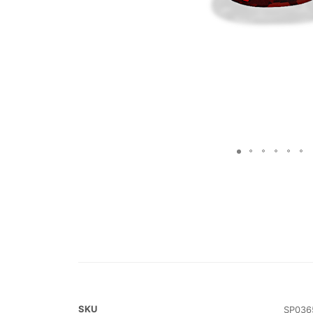
SKU
SP036