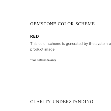
GEMSTONE COLOR
SCHEME
RED
This color scheme is generated by the system u
product image.
*For Reference only
CLARITY UNDERSTANDING