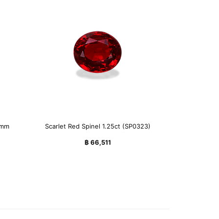
7mm
Scarlet Red Spinel 1.25ct (SP0323)
฿
66,511