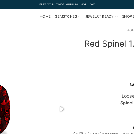
FREE WORLDWIDE SHIPPING
SHOP NOW
HOME
GEMSTONES
JEWELRY READY
SHOP 
HO
Red Spinel 
BA
Loose
Spinel
Certification service for gems that do no