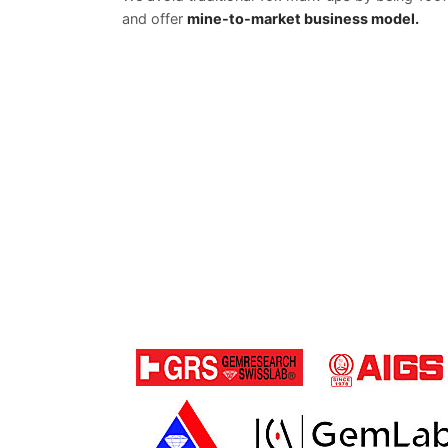
and offer
mine-to-market business model.