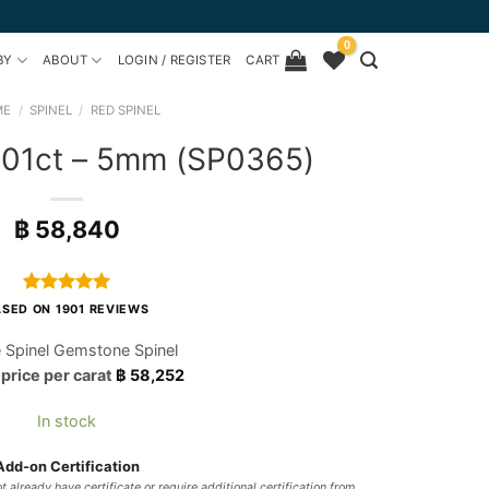
0
BY
ABOUT
LOGIN / REGISTER
CART
ME
/
SPINEL
/
RED SPINEL
1.01ct – 5mm (SP0365)
฿
58,840
Rated
1901
4.97
SED ON 1901 REVIEWS
out of 5
based on
 Spinel Gemstone Spinel
customer
 price per carat
฿
58,252
ratings
In stock
Add-on Certification
t already have certificate or require additional certification from