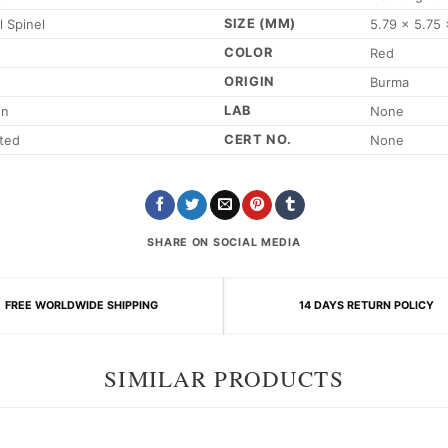
SIZE (MM)
l Spinel
5.79 x 5.75 
COLOR
Red
ORIGIN
Burma
LAB
on
None
CERT NO.
ted
None
SHARE ON SOCIAL MEDIA
FREE WORLDWIDE SHIPPING
14 DAYS RETURN POLICY
SIMILAR PRODUCTS