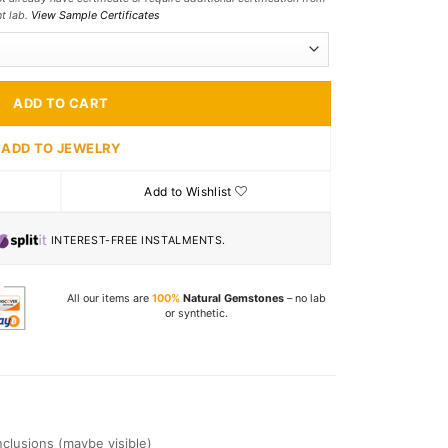
nt lab.
View Sample Certificates
ADD TO CART
ADD TO JEWELRY
Add to Wishlist
INTEREST-FREE INSTALMENTS.
All our items are
100%
Natural Gemstones
– no lab
or synthetic.
Inclusions (maybe visible)