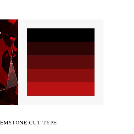
EMSTONE CUT
TYPE