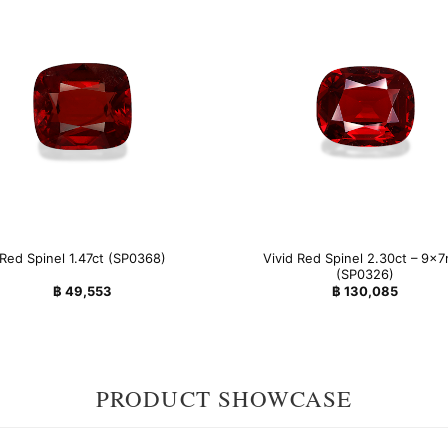
Vivid Red Spinel 2.30ct – 9x
Red Spinel 1.47ct (SP0368)
(SP0326)
฿
49,553
฿
130,085
PRODUCT SHOWCASE