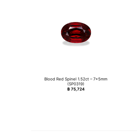
Blood Red Spinel 1.52ct – 7x5mm
(SP0319)
฿
75,724