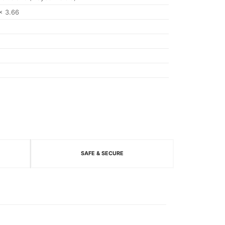
x 3.66
SAFE & SECURE