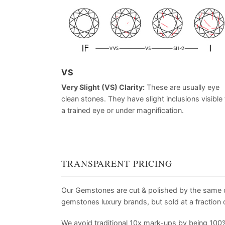
VS
Very Slight (VS) Clarity:
These are usually eye
clean stones. They have slight inclusions visible 
a trained eye or under magnification.
TRANSPARENT PRICING
Our Gemstones are cut & polished by the same
gemstones luxury brands, but sold at a fraction o
We avoid traditional 10x mark-ups by being 100%