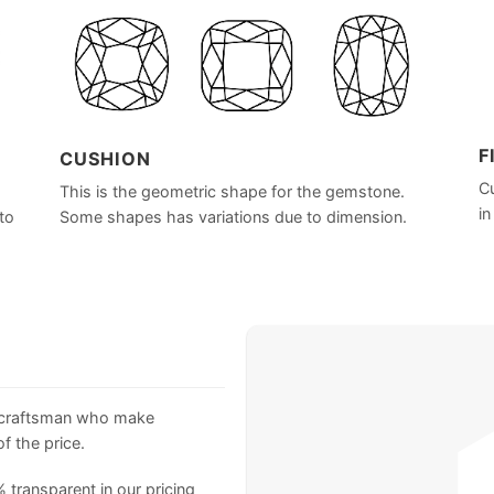
F
CUSHION
Cu
This is the geometric shape for the gemstone.
in
to
Some shapes has variations due to dimension.
 craftsman who make
f the price.
 transparent in our pricing