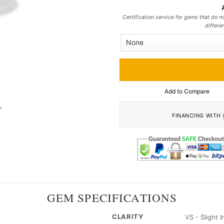
Certification service for gems that do no
differe
Add to Compare
FINANCING WITH
GEM SPECIFICATIONS
CLARITY
VS - Slight 