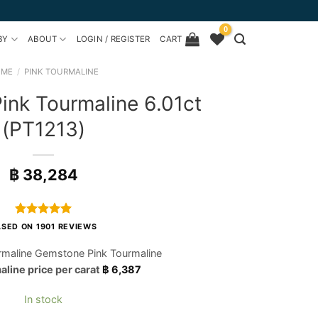
0
BY
ABOUT
LOGIN / REGISTER
CART
OME
/
PINK TOURMALINE
nk Tourmaline 6.01ct
(PT1213)
฿
38,284
Rated
1901
4.97
SED ON 1901 REVIEWS
out of 5
based on
rmaline Gemstone Pink Tourmaline
customer
aline price per carat
฿
6,387
ratings
In stock