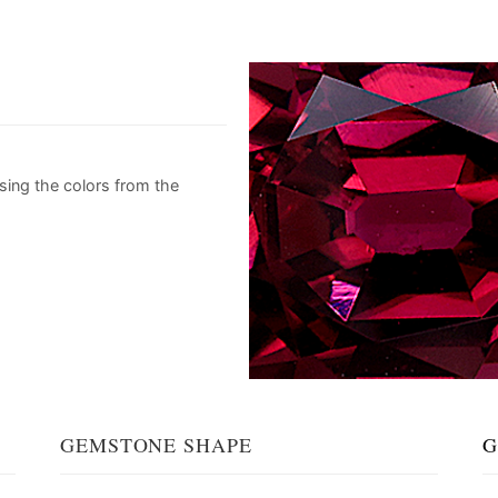
sing the colors from the
GEMSTONE SHAPE
G