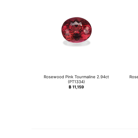
Rosewood Pink Tourmaline 2.94ct
Rose
(PT1334)
฿
11,159