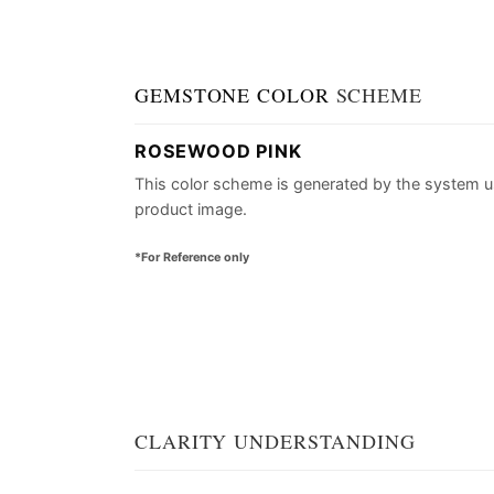
GEMSTONE COLOR
SCHEME
ROSEWOOD PINK
This color scheme is generated by the system u
product image.
*For Reference only
CLARITY UNDERSTANDING