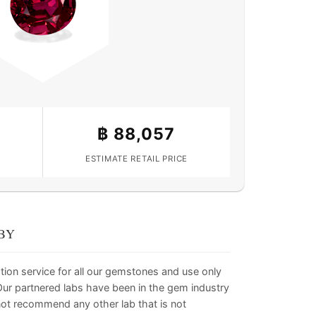
฿
88,057
ESTIMATE RETAIL PRICE
BY
tion service for all our gemstones and use only
. Our partnered labs have been in the gem industry
not recommend any other lab that is not