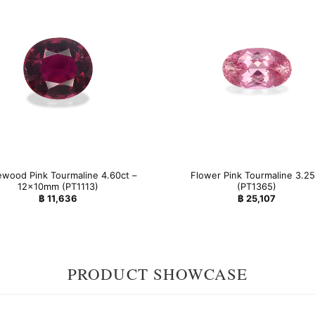
wood Pink Tourmaline 4.60ct –
Flower Pink Tourmaline 3.25
12x10mm (PT1113)
(PT1365)
฿
11,636
฿
25,107
PRODUCT SHOWCASE