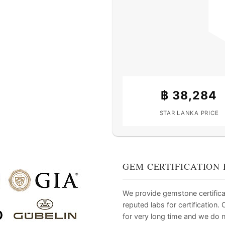
฿
38,284
STAR LANKA PRICE
GEM CERTIFICATION 
We provide gemstone certifica
reputed labs for certification
for very long time and we do 