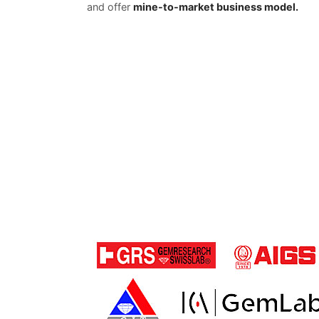
and offer
mine-to-market business model.