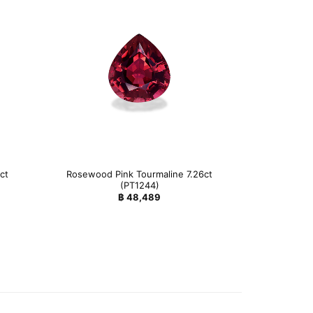
ct
Rosewood Pink Tourmaline 7.26ct
(PT1244)
฿
48,489