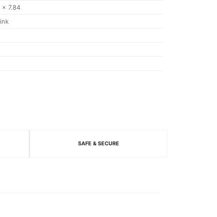
7 x 7.84
ink
SAFE & SECURE