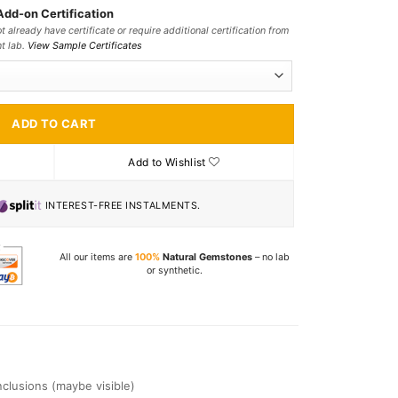
Add-on Certification
t already have certificate or require additional certification from
nt lab.
View Sample Certificates
ADD TO CART
Add to Wishlist
INTEREST-FREE INSTALMENTS.
All our items are
100%
Natural Gemstones
– no lab
or synthetic.
Inclusions (maybe visible)