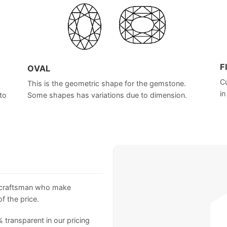
F
OVAL
Cu
This is the geometric shape for the gemstone.
in
to
Some shapes has variations due to dimension.
 craftsman who make
f the price.
 transparent in our pricing