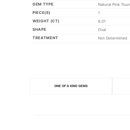
GEM TYPE
Natural Pink Tour
PIECE(S)
1
WEIGHT (CT)
6.01
SHAPE
Oval
TREATMENT
Not Determined
ONE OF A KIND GEMS