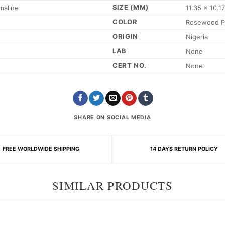
SIZE (MM)
maline
11.35 x 10.1
COLOR
Rosewood P
ORIGIN
Nigeria
LAB
None
CERT NO.
None
SHARE ON SOCIAL MEDIA
FREE WORLDWIDE SHIPPING
14 DAYS RETURN POLICY
SIMILAR PRODUCTS