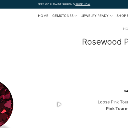
FREE WORLDWIDE SHIPPING
SHOP NOW
HOME
GEMSTONES
JEWELRY READY
SHOP 
H
Rosewood Pi
BA
Loose Pink Tou
Pink Tourm