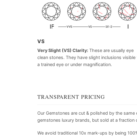
VS
Very Slight (VS) Clarity:
These are usually eye
clean stones. They have slight inclusions visible 
a trained eye or under magnification.
TRANSPARENT PRICING
Our Gemstones are cut & polished by the same
gemstones luxury brands, but sold at a fraction o
We avoid traditional 10x mark-ups by being 100%