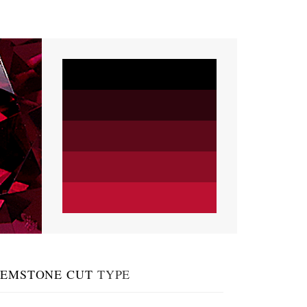
EMSTONE CUT
TYPE