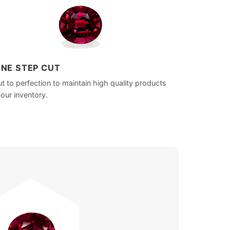
INE STEP CUT
t to perfection to maintain high quality products
 our inventory.