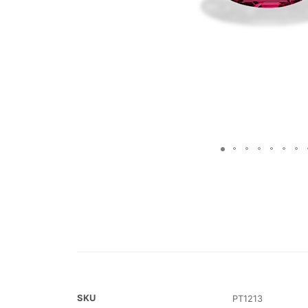
SKU
PT1213